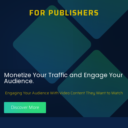
FOR PUBLISHERS
Monetize Your Traffic and Engage Your
Audience.
Engaging Your Audience With Video Content They Want to Watch
Discover More