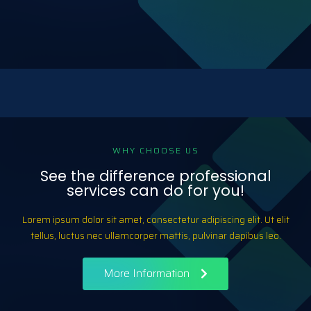
WHY CHOOSE US
See the difference professional
services can do for you!
Lorem ipsum dolor sit amet, consectetur adipiscing elit. Ut elit
tellus, luctus nec ullamcorper mattis, pulvinar dapibus leo.
More Information