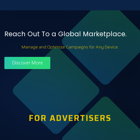
Reach Out To a Global Marketplace.
Manage and Optimize Campaigns for Any Device.
Discover More
FOR ADVERTISERS