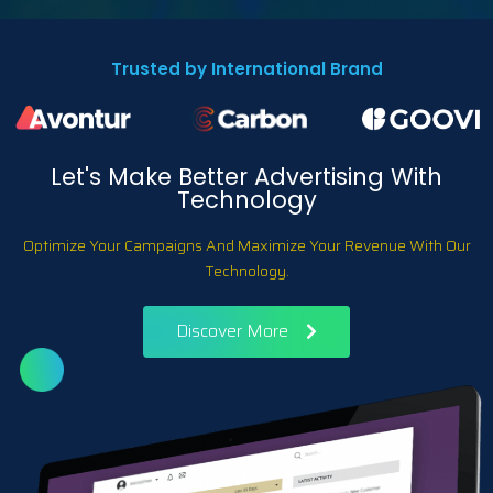
Trusted by International Brand
Let's Make Better Advertising With
Technology
Optimize Your Campaigns And Maximize Your Revenue With Our
Technology.
Discover More