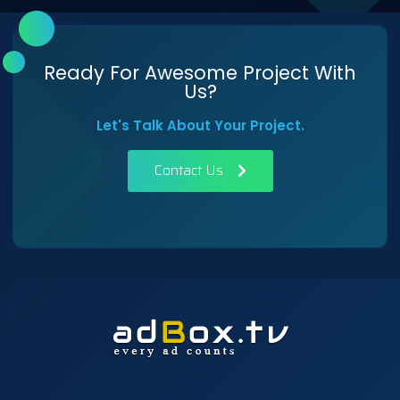
Ready For Awesome Project With
Us?
Let's Talk About Your Project.
Contact Us