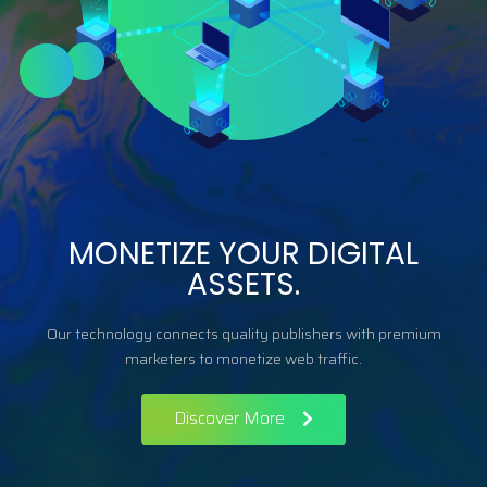
MONETIZE YOUR DIGITAL
ASSETS.
Our technology connects quality publishers with premium
marketers to monetize web traffic.
Discover More