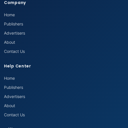
Company
Home
Publishers
Advertisers
About
Contact Us
Help Center
Home
Publishers
Advertisers
About
Contact Us